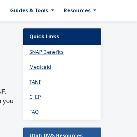
Guides & Tools
Resources
Quick Links
SNAP Benefits
Medicaid
TANF
NF,
CHIP
p you
FAQ
Utah DWS Resources