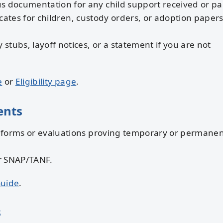
s documentation for any child support received or pa
icates for children, custody orders, or adoption papers
 stubs, layoff notices, or a statement if you are not
e
or
Eligibility page
.
ents
 forms or evaluations proving temporary or permane
r SNAP/TANF.
Guide
.
s