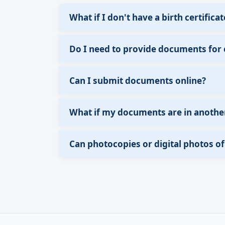
What if I don't have a birth certificat
Do I need to provide documents for
Can I submit documents online?
What if my documents are in anothe
Can photocopies or digital photos 