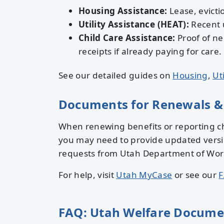
Housing Assistance:
Lease, evictio
Utility Assistance (HEAT):
Recent u
Child Care Assistance:
Proof of ne
receipts if already paying for care.
See our detailed guides on
Housing
,
Uti
Documents for Renewals &
When renewing benefits or reporting ch
you may need to provide updated versi
requests from Utah Department of Workfo
For help, visit
Utah MyCase
or see our
F
FAQ: Utah Welfare Docume