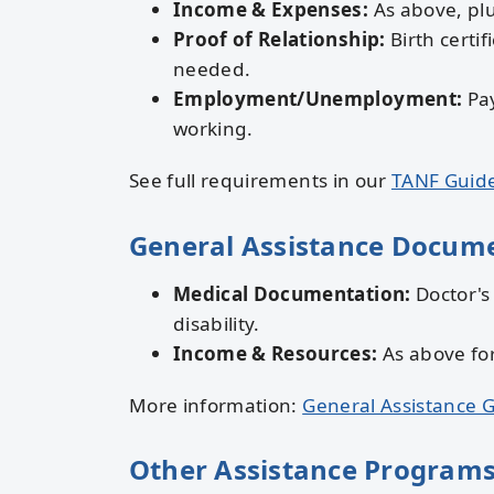
Income & Expenses:
As above, plu
Proof of Relationship:
Birth certif
needed.
Employment/Unemployment:
Pay
working.
See full requirements in our
TANF Guid
General Assistance Docum
Medical Documentation:
Doctor's
disability.
Income & Resources:
As above fo
More information:
General Assistance 
Other Assistance Program