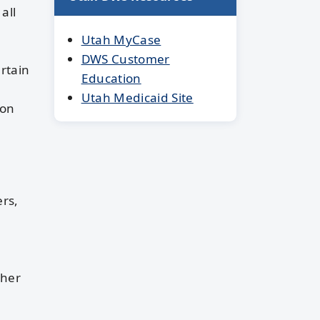
all
Utah MyCase
DWS Customer
rtain
Education
Utah Medicaid Site
ion
ers,
ther