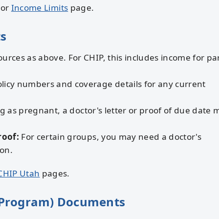
or
Income Limits
page.
s
ources as above. For CHIP, this includes income for pa
licy numbers and coverage details for any current
g as pregnant, a doctor's letter or proof of due date 
roof:
For certain groups, you may need a doctor's
ion.
CHIP Utah
pages.
 Program) Documents