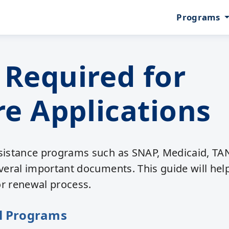
Programs
Required for
e Applications
ssistance programs such as SNAP, Medicaid, TA
everal important documents. This guide will hel
or renewal process.
l Programs