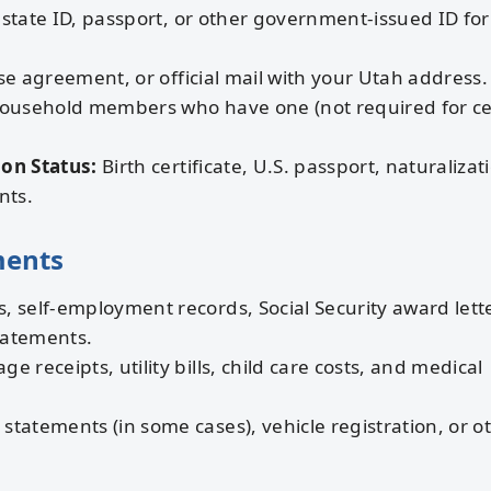
 state ID, passport, or other government-issued ID for 
ease agreement, or official mail with your Utah address.
household members who have one (not required for ce
ion Status:
Birth certificate, U.S. passport, naturalizat
nts.
ments
, self-employment records, Social Security award lett
tatements.
e receipts, utility bills, child care costs, and medical
tatements (in some cases), vehicle registration, or o