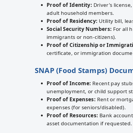
Proof of Identity:
Driver's license,
adult household members.
Proof of Residency:
Utility bill, l
Social Security Numbers:
For all 
immigrants or non-citizens).
Proof of Citizenship or Immigrat
certificate, or immigration docume
SNAP (Food Stamps) Docu
Proof of Income:
Recent pay stubs
unemployment, or child support s
Proof of Expenses:
Rent or mortgag
expenses (for seniors/disabled).
Proof of Resources:
Bank account s
asset documentation if requested.