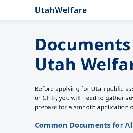
UtahWelfare
Documents 
Utah Welfar
Before applying for Utah public a
or CHIP, you will need to gather s
prepare for a smooth application 
Common Documents for Al