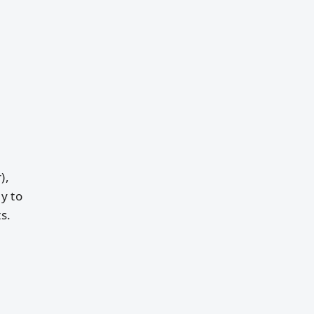
),
y to
s.