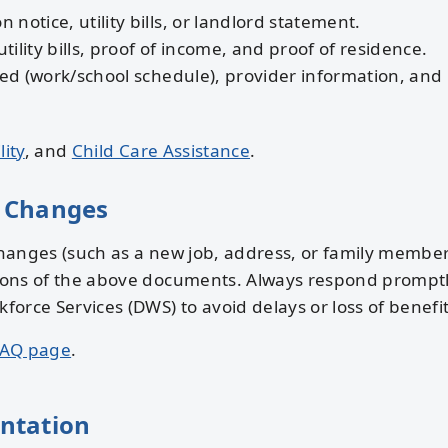
n notice, utility bills, or landlord statement.
tility bills, proof of income, and proof of residence.
ed (work/school schedule), provider information, and
lity
, and
Child Care Assistance
.
 Changes
anges (such as a new job, address, or family member
ons of the above documents. Always respond promptl
rce Services (DWS) to avoid delays or loss of benefit
AQ page
.
ntation