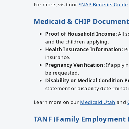
For more, visit our
SNAP Benefits Guide
Medicaid & CHIP Document
Proof of Household Income:
All s
and the children applying.
Health Insurance Information:
Po
insurance.
Pregnancy Verification:
If applyin
be requested.
Disability or Medical Condition P
statement or disability determinat
Learn more on our
Medicaid Utah
and
TANF (Family Employment