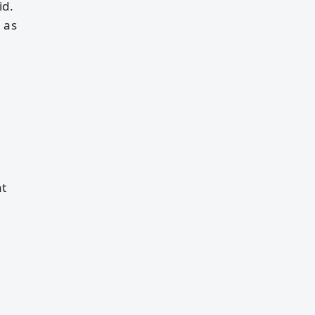
id.
 as
nt