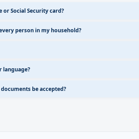
e or Social Security card?
 every person in my household?
r language?
of documents be accepted?