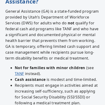
Assistance?
General Assistance (GA) is a state-funded program
provided by Utah’s Department of Workforce
Services (DWS) for adults who do
not
qualify for
federal cash aid programs like TANF and who have
a significant and documented physical or mental
health barrier that prevents them from working.
GA is temporary, offering limited cash support and
case management while recipients pursue long-
term disability benefits or medical treatment.
Not for families with minor children
(see
TANF
instead).
Cash assistance
is modest and time-limited.
Recipients must engage in activities aimed at
increasing self-sufficiency, such as applying
for Social Security Disability (SSI/SSDI) or
following a medical treatment plan.