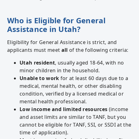
Who is Eligible for General
Assistance in Utah?
Eligibility for General Assistance is strict, and
applicants must meet
all
of the following criteria:
Utah resident
, usually aged 18-64, with no
minor children in the household.
Unable to work
for at least 60 days due to a
medical, mental health, or other disabling
condition, verified by a licensed medical or
mental health professional.
Low income and limited resources
(income
and asset limits are similar to TANF, but you
cannot be eligible for TANF, SSI, or SSDI at the
time of application).