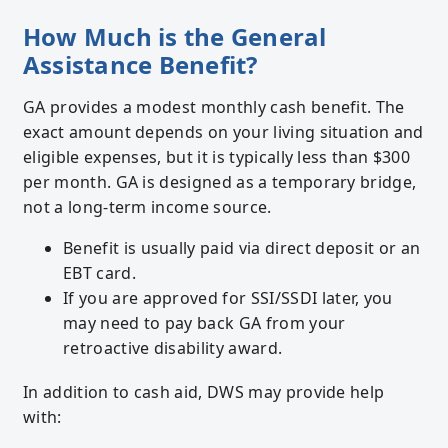
How Much is the General
Assistance Benefit?
GA provides a modest monthly cash benefit. The
exact amount depends on your living situation and
eligible expenses, but it is typically less than $300
per month. GA is designed as a temporary bridge,
not a long-term income source.
Benefit is usually paid via direct deposit or an
EBT card.
If you are approved for SSI/SSDI later, you
may need to pay back GA from your
retroactive disability award.
In addition to cash aid, DWS may provide help
with: