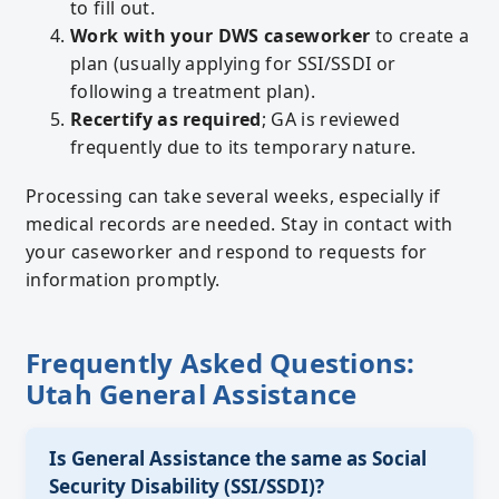
to fill out.
Work with your DWS caseworker
to create a
plan (usually applying for SSI/SSDI or
following a treatment plan).
Recertify as required
; GA is reviewed
frequently due to its temporary nature.
Processing can take several weeks, especially if
medical records are needed. Stay in contact with
your caseworker and respond to requests for
information promptly.
Frequently Asked Questions:
Utah General Assistance
Is General Assistance the same as Social
Security Disability (SSI/SSDI)?