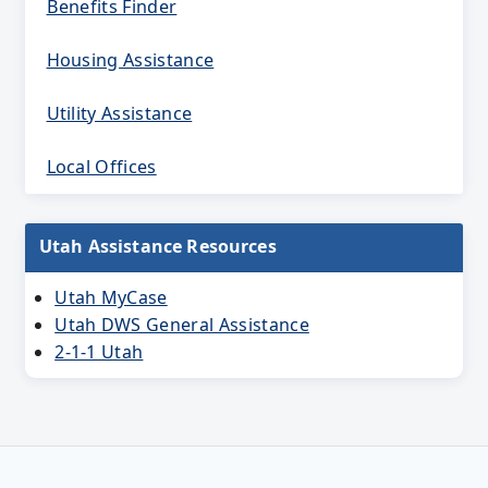
Benefits Finder
Housing Assistance
Utility Assistance
Local Offices
Utah Assistance Resources
Utah MyCase
Utah DWS General Assistance
2-1-1 Utah