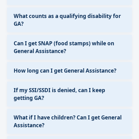
What counts as a qualifying disability for
GA?
Can I get SNAP (food stamps) while on
General Assistance?
How long can I get General Assistance?
If my SSI/SSDI is denied, can I keep
getting GA?
What if I have children? Can I get General
Assistance?