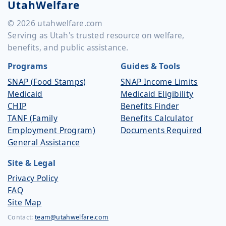
UtahWelfare
© 2026 utahwelfare.com
Serving as Utah's trusted resource on welfare,
benefits, and public assistance.
Programs
Guides & Tools
SNAP (Food Stamps)
SNAP Income Limits
Medicaid
Medicaid Eligibility
CHIP
Benefits Finder
TANF (Family
Benefits Calculator
Employment Program)
Documents Required
General Assistance
Site & Legal
Privacy Policy
FAQ
Site Map
Contact:
team@utahwelfare.com