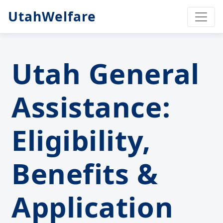
UtahWelfare
Utah General
Assistance:
Eligibility,
Benefits &
Application