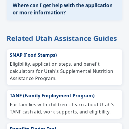
Where can I get help with the application
or more information?
Related Utah Assistance Guides
SNAP (Food Stamps)
Eligibility, application steps, and benefit
calculators for Utah's Supplemental Nutrition
Assistance Program.
TANF (Family Employment Program)
For families with children – learn about Utah's
TANF cash aid, work supports, and eligibility.