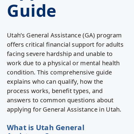
Guide
Utah’s General Assistance (GA) program
offers critical financial support for adults
facing severe hardship and unable to
work due to a physical or mental health
condition. This comprehensive guide
explains who can qualify, how the
process works, benefit types, and
answers to common questions about
applying for General Assistance in Utah.
What is Utah General