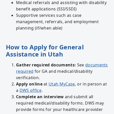
Medical referrals and assisting with disability
benefit applications (SSI/SSDI)
Supportive services such as case
management, referrals, and employment
planning (if/when able)
How to Apply for General
Assistance in Utah
Gather required documents:
See
documents
required
for GA and medical/disability
verification.
Apply online
at
Utah MyCase
, or in person at
a
DWS office
.
Complete an interview
and submit all
required medical/disability forms. DWS may
provide forms for your healthcare provider