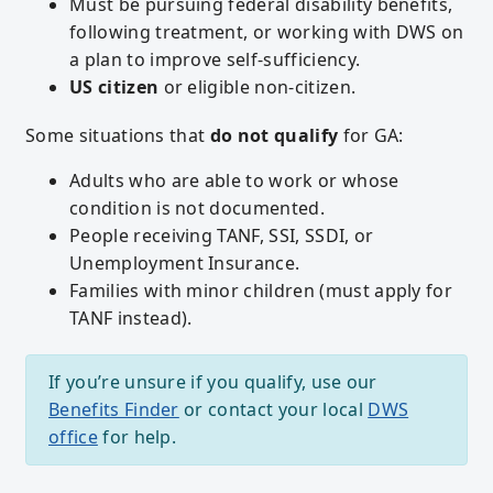
Must be pursuing federal disability benefits,
following treatment, or working with DWS on
a plan to improve self-sufficiency.
US citizen
or eligible non-citizen.
Some situations that
do not qualify
for GA:
Adults who are able to work or whose
condition is not documented.
People receiving TANF, SSI, SSDI, or
Unemployment Insurance.
Families with minor children (must apply for
TANF instead).
If you’re unsure if you qualify, use our
Benefits Finder
or contact your local
DWS
office
for help.