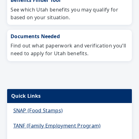
Benefits Finder Tool
See which Utah benefits you may qualify for
based on your situation.
Documents Needed
Find out what paperwork and verification you’ll
need to apply for Utah benefits.
Quick Links
SNAP (Food Stamps)
TANF (Family Employment Program)